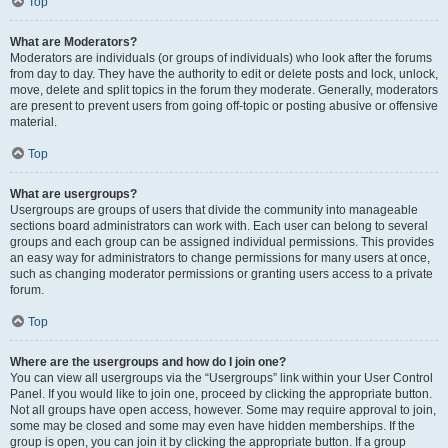
Top
What are Moderators?
Moderators are individuals (or groups of individuals) who look after the forums
from day to day. They have the authority to edit or delete posts and lock, unlock,
move, delete and split topics in the forum they moderate. Generally, moderators
are present to prevent users from going off-topic or posting abusive or offensive
material.
Top
What are usergroups?
Usergroups are groups of users that divide the community into manageable
sections board administrators can work with. Each user can belong to several
groups and each group can be assigned individual permissions. This provides
an easy way for administrators to change permissions for many users at once,
such as changing moderator permissions or granting users access to a private
forum.
Top
Where are the usergroups and how do I join one?
You can view all usergroups via the “Usergroups” link within your User Control
Panel. If you would like to join one, proceed by clicking the appropriate button.
Not all groups have open access, however. Some may require approval to join,
some may be closed and some may even have hidden memberships. If the
group is open, you can join it by clicking the appropriate button. If a group