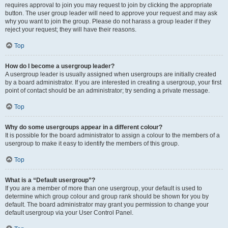
requires approval to join you may request to join by clicking the appropriate
button. The user group leader will need to approve your request and may ask
why you want to join the group. Please do not harass a group leader if they
reject your request; they will have their reasons.
Top
How do I become a usergroup leader?
A usergroup leader is usually assigned when usergroups are initially created
by a board administrator. If you are interested in creating a usergroup, your first
point of contact should be an administrator; try sending a private message.
Top
Why do some usergroups appear in a different colour?
It is possible for the board administrator to assign a colour to the members of a
usergroup to make it easy to identify the members of this group.
Top
What is a “Default usergroup”?
If you are a member of more than one usergroup, your default is used to
determine which group colour and group rank should be shown for you by
default. The board administrator may grant you permission to change your
default usergroup via your User Control Panel.