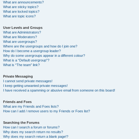
What are announcements?
What are sticky topics?
What are locked topics?
What are topic icons?
User Levels and Groups
What are Administrators?
What are Moderators?
What are usergroups?
Where are the usergroups and how do I join one?
How do I become a usergroup leader?
Why do some usergroups appear in a different colour?
What is a “Default usergroup”?
What is “The team” link?
Private Messaging
I cannot send private messages!
I keep getting unwanted private messages!
I have received a spamming or abusive email from someone on this board!
Friends and Foes
What are my Friends and Foes lists?
How can I add / remove users to my Friends or Foes list?
Searching the Forums
How can I search a forum or forums?
Why does my search return no results?
Why does my search return a blank page!?