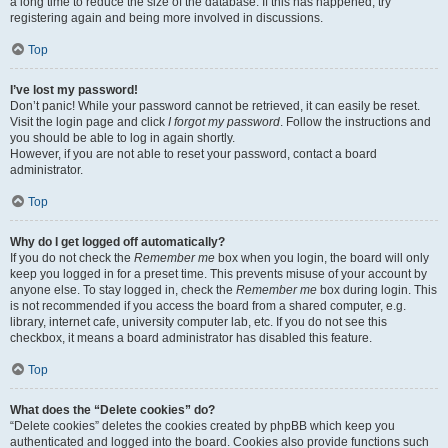
a long time to reduce the size of the database. If this has happened, try
registering again and being more involved in discussions.
Top
I’ve lost my password!
Don’t panic! While your password cannot be retrieved, it can easily be reset.
Visit the login page and click
I forgot my password
. Follow the instructions and
you should be able to log in again shortly.
However, if you are not able to reset your password, contact a board
administrator.
Top
Why do I get logged off automatically?
If you do not check the
Remember me
box when you login, the board will only
keep you logged in for a preset time. This prevents misuse of your account by
anyone else. To stay logged in, check the
Remember me
box during login. This
is not recommended if you access the board from a shared computer, e.g.
library, internet cafe, university computer lab, etc. If you do not see this
checkbox, it means a board administrator has disabled this feature.
Top
What does the “Delete cookies” do?
“Delete cookies” deletes the cookies created by phpBB which keep you
authenticated and logged into the board. Cookies also provide functions such