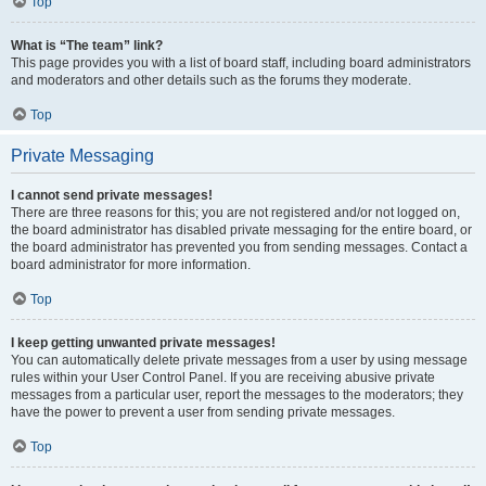
Top
What is “The team” link?
This page provides you with a list of board staff, including board administrators
and moderators and other details such as the forums they moderate.
Top
Private Messaging
I cannot send private messages!
There are three reasons for this; you are not registered and/or not logged on,
the board administrator has disabled private messaging for the entire board, or
the board administrator has prevented you from sending messages. Contact a
board administrator for more information.
Top
I keep getting unwanted private messages!
You can automatically delete private messages from a user by using message
rules within your User Control Panel. If you are receiving abusive private
messages from a particular user, report the messages to the moderators; they
have the power to prevent a user from sending private messages.
Top