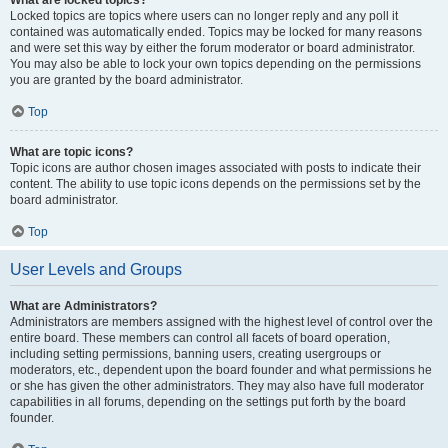
What are locked topics?
Locked topics are topics where users can no longer reply and any poll it
contained was automatically ended. Topics may be locked for many reasons
and were set this way by either the forum moderator or board administrator.
You may also be able to lock your own topics depending on the permissions
you are granted by the board administrator.
Top
What are topic icons?
Topic icons are author chosen images associated with posts to indicate their
content. The ability to use topic icons depends on the permissions set by the
board administrator.
Top
User Levels and Groups
What are Administrators?
Administrators are members assigned with the highest level of control over the
entire board. These members can control all facets of board operation,
including setting permissions, banning users, creating usergroups or
moderators, etc., dependent upon the board founder and what permissions he
or she has given the other administrators. They may also have full moderator
capabilities in all forums, depending on the settings put forth by the board
founder.