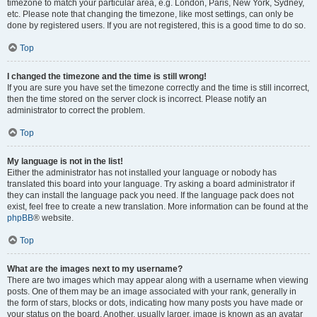
timezone to match your particular area, e.g. London, Paris, New York, Sydney,
etc. Please note that changing the timezone, like most settings, can only be
done by registered users. If you are not registered, this is a good time to do so.
Top
I changed the timezone and the time is still wrong!
If you are sure you have set the timezone correctly and the time is still incorrect,
then the time stored on the server clock is incorrect. Please notify an
administrator to correct the problem.
Top
My language is not in the list!
Either the administrator has not installed your language or nobody has
translated this board into your language. Try asking a board administrator if
they can install the language pack you need. If the language pack does not
exist, feel free to create a new translation. More information can be found at the
phpBB
® website.
Top
What are the images next to my username?
There are two images which may appear along with a username when viewing
posts. One of them may be an image associated with your rank, generally in
the form of stars, blocks or dots, indicating how many posts you have made or
your status on the board. Another, usually larger, image is known as an avatar