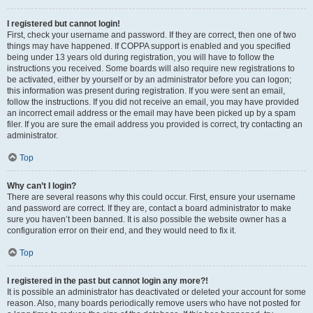
I registered but cannot login!
First, check your username and password. If they are correct, then one of two
things may have happened. If COPPA support is enabled and you specified
being under 13 years old during registration, you will have to follow the
instructions you received. Some boards will also require new registrations to
be activated, either by yourself or by an administrator before you can logon;
this information was present during registration. If you were sent an email,
follow the instructions. If you did not receive an email, you may have provided
an incorrect email address or the email may have been picked up by a spam
filer. If you are sure the email address you provided is correct, try contacting an
administrator.
Top
Why can’t I login?
There are several reasons why this could occur. First, ensure your username
and password are correct. If they are, contact a board administrator to make
sure you haven’t been banned. It is also possible the website owner has a
configuration error on their end, and they would need to fix it.
Top
I registered in the past but cannot login any more?!
It is possible an administrator has deactivated or deleted your account for some
reason. Also, many boards periodically remove users who have not posted for