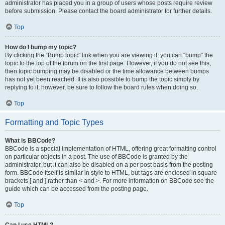
administrator has placed you in a group of users whose posts require review
before submission. Please contact the board administrator for further details.
Top
How do I bump my topic?
By clicking the “Bump topic” link when you are viewing it, you can “bump” the
topic to the top of the forum on the first page. However, if you do not see this,
then topic bumping may be disabled or the time allowance between bumps
has not yet been reached. It is also possible to bump the topic simply by
replying to it, however, be sure to follow the board rules when doing so.
Top
Formatting and Topic Types
What is BBCode?
BBCode is a special implementation of HTML, offering great formatting control
on particular objects in a post. The use of BBCode is granted by the
administrator, but it can also be disabled on a per post basis from the posting
form. BBCode itself is similar in style to HTML, but tags are enclosed in square
brackets [ and ] rather than < and >. For more information on BBCode see the
guide which can be accessed from the posting page.
Top