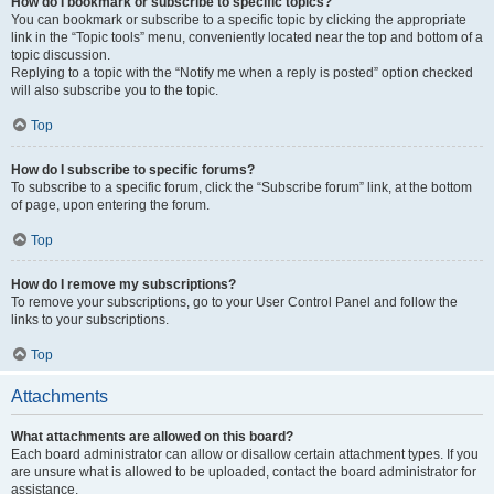
How do I bookmark or subscribe to specific topics?
You can bookmark or subscribe to a specific topic by clicking the appropriate
link in the “Topic tools” menu, conveniently located near the top and bottom of a
topic discussion.
Replying to a topic with the “Notify me when a reply is posted” option checked
will also subscribe you to the topic.
Top
How do I subscribe to specific forums?
To subscribe to a specific forum, click the “Subscribe forum” link, at the bottom
of page, upon entering the forum.
Top
How do I remove my subscriptions?
To remove your subscriptions, go to your User Control Panel and follow the
links to your subscriptions.
Top
Attachments
What attachments are allowed on this board?
Each board administrator can allow or disallow certain attachment types. If you
are unsure what is allowed to be uploaded, contact the board administrator for
assistance.