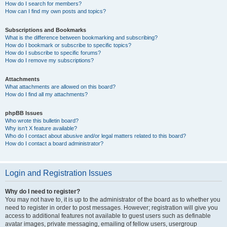
How do I search for members?
How can I find my own posts and topics?
Subscriptions and Bookmarks
What is the difference between bookmarking and subscribing?
How do I bookmark or subscribe to specific topics?
How do I subscribe to specific forums?
How do I remove my subscriptions?
Attachments
What attachments are allowed on this board?
How do I find all my attachments?
phpBB Issues
Who wrote this bulletin board?
Why isn’t X feature available?
Who do I contact about abusive and/or legal matters related to this board?
How do I contact a board administrator?
Login and Registration Issues
Why do I need to register?
You may not have to, it is up to the administrator of the board as to whether you
need to register in order to post messages. However; registration will give you
access to additional features not available to guest users such as definable
avatar images, private messaging, emailing of fellow users, usergroup