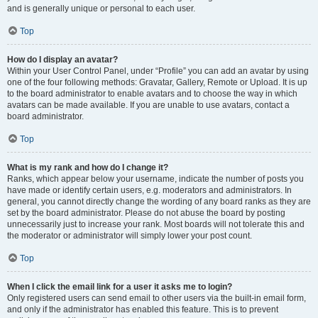
and is generally unique or personal to each user.
Top
How do I display an avatar?
Within your User Control Panel, under “Profile” you can add an avatar by using
one of the four following methods: Gravatar, Gallery, Remote or Upload. It is up
to the board administrator to enable avatars and to choose the way in which
avatars can be made available. If you are unable to use avatars, contact a
board administrator.
Top
What is my rank and how do I change it?
Ranks, which appear below your username, indicate the number of posts you
have made or identify certain users, e.g. moderators and administrators. In
general, you cannot directly change the wording of any board ranks as they are
set by the board administrator. Please do not abuse the board by posting
unnecessarily just to increase your rank. Most boards will not tolerate this and
the moderator or administrator will simply lower your post count.
Top
When I click the email link for a user it asks me to login?
Only registered users can send email to other users via the built-in email form,
and only if the administrator has enabled this feature. This is to prevent