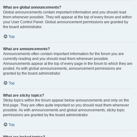
What are global announcements?
Global announcements contain important information and you should read
them whenever possible. They will appear at the top of every forum and within
your User Control Panel. Global announcement permissions are granted by
the board administrator.
Top
What are announcements?
Announcements often contain important information for the forum you are
currently reading and you should read them whenever possible.
Announcements appear at the top of every page in the forum to which they are
posted. As with global announcements, announcement permissions are
granted by the board administrator.
Top
What are sticky topics?
Sticky topics within the forum appear below announcements and only on the
first page. They are often quite important so you should read them whenever
possible. As with announcements and global announcements, sticky topic
permissions are granted by the board administrator.
Top