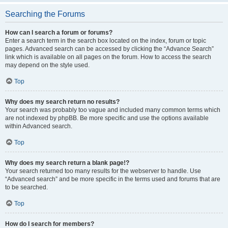
Searching the Forums
How can I search a forum or forums?
Enter a search term in the search box located on the index, forum or topic
pages. Advanced search can be accessed by clicking the “Advance Search”
link which is available on all pages on the forum. How to access the search
may depend on the style used.
Top
Why does my search return no results?
Your search was probably too vague and included many common terms which
are not indexed by phpBB. Be more specific and use the options available
within Advanced search.
Top
Why does my search return a blank page!?
Your search returned too many results for the webserver to handle. Use
“Advanced search” and be more specific in the terms used and forums that are
to be searched.
Top
How do I search for members?