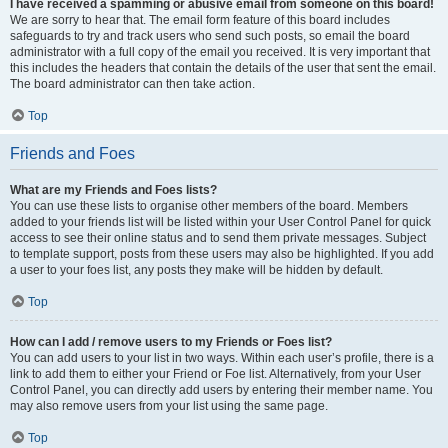
I have received a spamming or abusive email from someone on this board!
We are sorry to hear that. The email form feature of this board includes
safeguards to try and track users who send such posts, so email the board
administrator with a full copy of the email you received. It is very important that
this includes the headers that contain the details of the user that sent the email.
The board administrator can then take action.
Top
Friends and Foes
What are my Friends and Foes lists?
You can use these lists to organise other members of the board. Members
added to your friends list will be listed within your User Control Panel for quick
access to see their online status and to send them private messages. Subject
to template support, posts from these users may also be highlighted. If you add
a user to your foes list, any posts they make will be hidden by default.
Top
How can I add / remove users to my Friends or Foes list?
You can add users to your list in two ways. Within each user’s profile, there is a
link to add them to either your Friend or Foe list. Alternatively, from your User
Control Panel, you can directly add users by entering their member name. You
may also remove users from your list using the same page.
Top