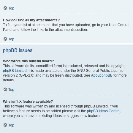
Top
How do I find all my attachments?
To find your list of attachments that you have uploaded, go to your User Control
Panel and follow the links to the attachments section.
Top
phpBB Issues
Who wrote this bulletin board?
This software (in its unmodified form) is produced, released and is copyright
phpBB Limited
. It is made available under the GNU General Public License,
version 2 (GPL-2.0) and may be freely distributed. See
About phpBB
for more
details.
Top
Why isn’t X feature available?
This software was written by and licensed through phpBB Limited. If you
believe a feature needs to be added please visit the
phpBB Ideas Centre
,
where you can upvote existing ideas or suggest new features.
Top