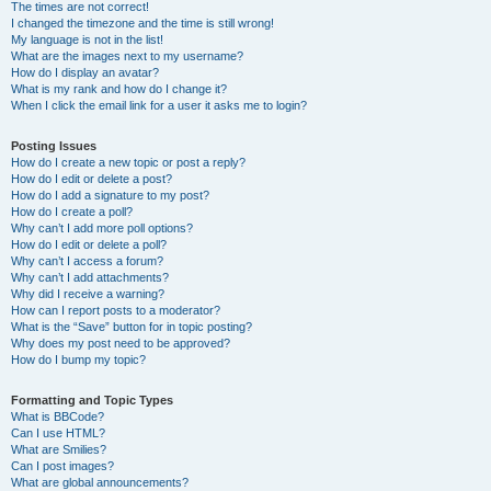
The times are not correct!
I changed the timezone and the time is still wrong!
My language is not in the list!
What are the images next to my username?
How do I display an avatar?
What is my rank and how do I change it?
When I click the email link for a user it asks me to login?
Posting Issues
How do I create a new topic or post a reply?
How do I edit or delete a post?
How do I add a signature to my post?
How do I create a poll?
Why can’t I add more poll options?
How do I edit or delete a poll?
Why can’t I access a forum?
Why can’t I add attachments?
Why did I receive a warning?
How can I report posts to a moderator?
What is the “Save” button for in topic posting?
Why does my post need to be approved?
How do I bump my topic?
Formatting and Topic Types
What is BBCode?
Can I use HTML?
What are Smilies?
Can I post images?
What are global announcements?