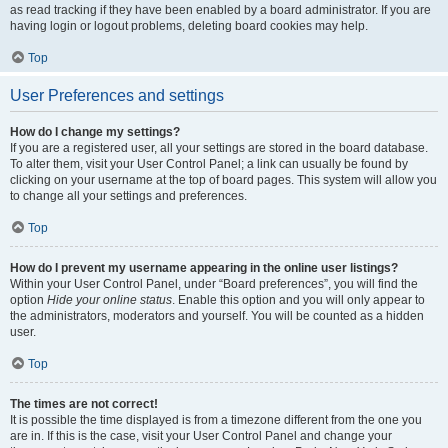
as read tracking if they have been enabled by a board administrator. If you are
having login or logout problems, deleting board cookies may help.
Top
User Preferences and settings
How do I change my settings?
If you are a registered user, all your settings are stored in the board database.
To alter them, visit your User Control Panel; a link can usually be found by
clicking on your username at the top of board pages. This system will allow you
to change all your settings and preferences.
Top
How do I prevent my username appearing in the online user listings?
Within your User Control Panel, under “Board preferences”, you will find the
option
Hide your online status
. Enable this option and you will only appear to
the administrators, moderators and yourself. You will be counted as a hidden
user.
Top
The times are not correct!
It is possible the time displayed is from a timezone different from the one you
are in. If this is the case, visit your User Control Panel and change your