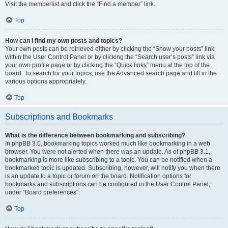
Visit the memberlist and click the “Find a member” link.
Top
How can I find my own posts and topics?
Your own posts can be retrieved either by clicking the “Show your posts” link
within the User Control Panel or by clicking the “Search user’s posts” link via
your own profile page or by clicking the “Quick links” menu at the top of the
board. To search for your topics, use the Advanced search page and fill in the
various options appropriately.
Top
Subscriptions and Bookmarks
What is the difference between bookmarking and subscribing?
In phpBB 3.0, bookmarking topics worked much like bookmarking in a web
browser. You were not alerted when there was an update. As of phpBB 3.1,
bookmarking is more like subscribing to a topic. You can be notified when a
bookmarked topic is updated. Subscribing, however, will notify you when there
is an update to a topic or forum on the board. Notification options for
bookmarks and subscriptions can be configured in the User Control Panel,
under “Board preferences”.
Top