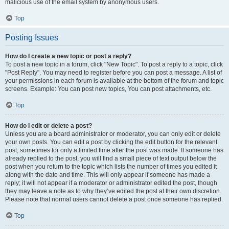
malicious use of the email system by anonymous users.
Top
Posting Issues
How do I create a new topic or post a reply?
To post a new topic in a forum, click "New Topic". To post a reply to a topic, click
"Post Reply". You may need to register before you can post a message. A list of
your permissions in each forum is available at the bottom of the forum and topic
screens. Example: You can post new topics, You can post attachments, etc.
Top
How do I edit or delete a post?
Unless you are a board administrator or moderator, you can only edit or delete
your own posts. You can edit a post by clicking the edit button for the relevant
post, sometimes for only a limited time after the post was made. If someone has
already replied to the post, you will find a small piece of text output below the
post when you return to the topic which lists the number of times you edited it
along with the date and time. This will only appear if someone has made a
reply; it will not appear if a moderator or administrator edited the post, though
they may leave a note as to why they’ve edited the post at their own discretion.
Please note that normal users cannot delete a post once someone has replied.
Top