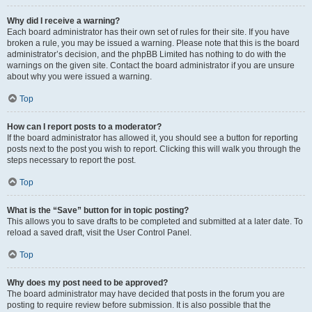
Why did I receive a warning?
Each board administrator has their own set of rules for their site. If you have
broken a rule, you may be issued a warning. Please note that this is the board
administrator’s decision, and the phpBB Limited has nothing to do with the
warnings on the given site. Contact the board administrator if you are unsure
about why you were issued a warning.
Top
How can I report posts to a moderator?
If the board administrator has allowed it, you should see a button for reporting
posts next to the post you wish to report. Clicking this will walk you through the
steps necessary to report the post.
Top
What is the “Save” button for in topic posting?
This allows you to save drafts to be completed and submitted at a later date. To
reload a saved draft, visit the User Control Panel.
Top
Why does my post need to be approved?
The board administrator may have decided that posts in the forum you are
posting to require review before submission. It is also possible that the