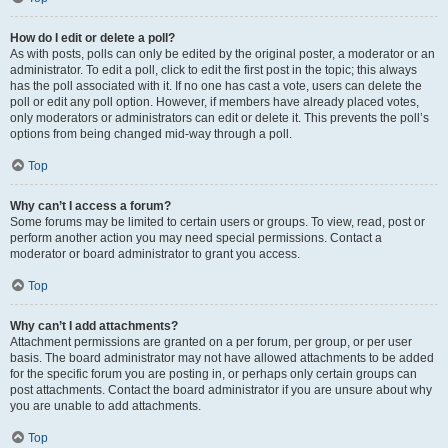
How do I edit or delete a poll?
As with posts, polls can only be edited by the original poster, a moderator or an
administrator. To edit a poll, click to edit the first post in the topic; this always
has the poll associated with it. If no one has cast a vote, users can delete the
poll or edit any poll option. However, if members have already placed votes,
only moderators or administrators can edit or delete it. This prevents the poll’s
options from being changed mid-way through a poll.
Top
Why can’t I access a forum?
Some forums may be limited to certain users or groups. To view, read, post or
perform another action you may need special permissions. Contact a
moderator or board administrator to grant you access.
Top
Why can’t I add attachments?
Attachment permissions are granted on a per forum, per group, or per user
basis. The board administrator may not have allowed attachments to be added
for the specific forum you are posting in, or perhaps only certain groups can
post attachments. Contact the board administrator if you are unsure about why
you are unable to add attachments.
Top