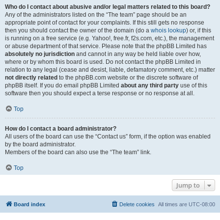
Who do I contact about abusive and/or legal matters related to this board?
Any of the administrators listed on the “The team” page should be an
appropriate point of contact for your complaints. If this still gets no response
then you should contact the owner of the domain (do a
whois lookup
) or, if this
is running on a free service (e.g. Yahoo!, free.fr, f2s.com, etc.), the management
or abuse department of that service. Please note that the phpBB Limited has
absolutely no jurisdiction
and cannot in any way be held liable over how,
where or by whom this board is used. Do not contact the phpBB Limited in
relation to any legal (cease and desist, liable, defamatory comment, etc.) matter
not directly related
to the phpBB.com website or the discrete software of
phpBB itself. If you do email phpBB Limited
about any third party
use of this
software then you should expect a terse response or no response at all.
Top
How do I contact a board administrator?
All users of the board can use the “Contact us” form, if the option was enabled
by the board administrator.
Members of the board can also use the “The team” link.
Top
Jump to
Board index
Delete cookies
All times are
UTC-08:00