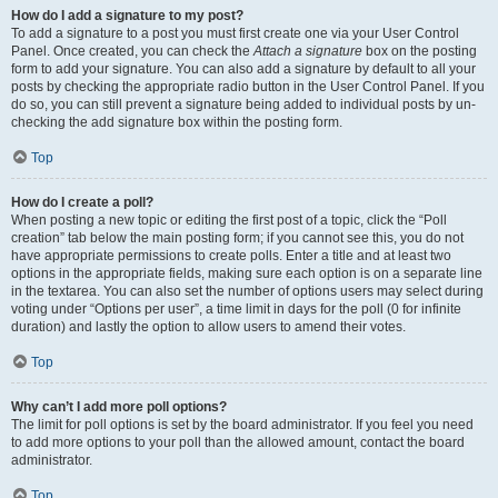
How do I add a signature to my post?
To add a signature to a post you must first create one via your User Control
Panel. Once created, you can check the
Attach a signature
box on the posting
form to add your signature. You can also add a signature by default to all your
posts by checking the appropriate radio button in the User Control Panel. If you
do so, you can still prevent a signature being added to individual posts by un-
checking the add signature box within the posting form.
Top
How do I create a poll?
When posting a new topic or editing the first post of a topic, click the “Poll
creation” tab below the main posting form; if you cannot see this, you do not
have appropriate permissions to create polls. Enter a title and at least two
options in the appropriate fields, making sure each option is on a separate line
in the textarea. You can also set the number of options users may select during
voting under “Options per user”, a time limit in days for the poll (0 for infinite
duration) and lastly the option to allow users to amend their votes.
Top
Why can’t I add more poll options?
The limit for poll options is set by the board administrator. If you feel you need
to add more options to your poll than the allowed amount, contact the board
administrator.
Top