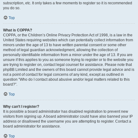
subscription, etc. It only takes a few moments to register so it is recommended
you do so.
Top
What is COPPA?
COPPA, or the Children’s Online Privacy Protection Act of 1998, is a law in the
United States requiring websites which can potentially collect information from
minors under the age of 13 to have written parental consent or some other
method of legal guardian acknowledgment, allowing the collection of
personally identifiable information from a minor under the age of 13. If you are
unsure if this applies to you as someone trying to register or to the website you
are trying to register on, contact legal counsel for assistance. Please note that
phpBB Limited and the owners of this board cannot provide legal advice and is
not a point of contact for legal concerns of any kind, except as outlined in
question “Who do I contact about abusive and/or legal matters related to this
board?”.
Top
Why can’t I register?
It is possible a board administrator has disabled registration to prevent new
visitors from signing up. A board administrator could have also banned your IP
address or disallowed the username you are attempting to register. Contact a
board administrator for assistance.
Top