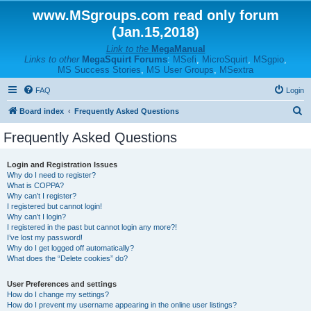
www.MSgroups.com read only forum
(Jan.15,2018)
Link to the
MegaManual
Links to other
MegaSquirt Forums
:
MSefi
,
MicroSquirt
,
MSgpio
,
MS Success Stories
,
MS User Groups
,
MSextra
FAQ
Login
S
Board index
Frequently Asked Questions
e
Frequently Asked Questions
a
r
Login and Registration Issues
Why do I need to register?
c
What is COPPA?
h
Why can’t I register?
I registered but cannot login!
Why can’t I login?
I registered in the past but cannot login any more?!
I’ve lost my password!
Why do I get logged off automatically?
What does the “Delete cookies” do?
User Preferences and settings
How do I change my settings?
How do I prevent my username appearing in the online user listings?