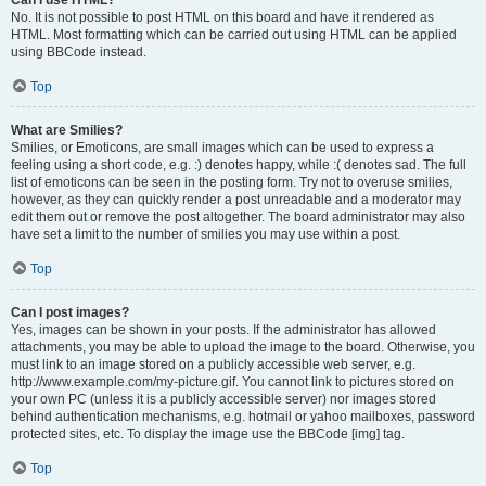
Can I use HTML?
No. It is not possible to post HTML on this board and have it rendered as
HTML. Most formatting which can be carried out using HTML can be applied
using BBCode instead.
Top
What are Smilies?
Smilies, or Emoticons, are small images which can be used to express a
feeling using a short code, e.g. :) denotes happy, while :( denotes sad. The full
list of emoticons can be seen in the posting form. Try not to overuse smilies,
however, as they can quickly render a post unreadable and a moderator may
edit them out or remove the post altogether. The board administrator may also
have set a limit to the number of smilies you may use within a post.
Top
Can I post images?
Yes, images can be shown in your posts. If the administrator has allowed
attachments, you may be able to upload the image to the board. Otherwise, you
must link to an image stored on a publicly accessible web server, e.g.
http://www.example.com/my-picture.gif. You cannot link to pictures stored on
your own PC (unless it is a publicly accessible server) nor images stored
behind authentication mechanisms, e.g. hotmail or yahoo mailboxes, password
protected sites, etc. To display the image use the BBCode [img] tag.
Top