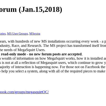
orum (Jan.15,2018)
ories
,
MS User Groups
,
MSextra
ears, with hundreds of new MS installations occurring every week - a 
dustry, Race, and Research. The MS project has transformed itself from
 the needs of MegaSquirt Users.
 read-only mode - no new forum posts are accepted
.
a wealth of information on how MegaSquirt works, how it is installed an
 is not at all a reflection of Megasquirt users, which continue to grow 
ajority of interaction is happening now. For those not on Facebook the m
o help you select a system, along with all of the required pieces to make
ook.com/groups/megasquirtOC/