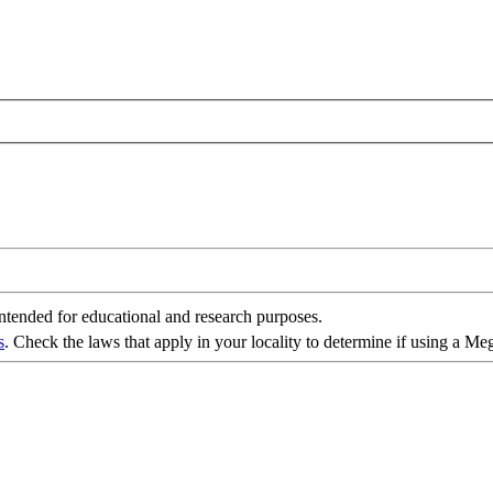
intended for educational and research purposes.
s
. Check the laws that apply in your locality to determine if using a Me