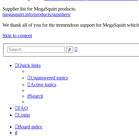
Supplier list for MegaSquirt products:
megasquirt.info/products/suppliers/
We thank all of you for the tremendous support for MegaSquirt which 
Skip to content
Advanced
Search
search
Quick links
Unanswered topics
Active topics
Search
FAQ
Login
Board index
Search