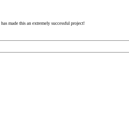
has made this an extremely successful project!