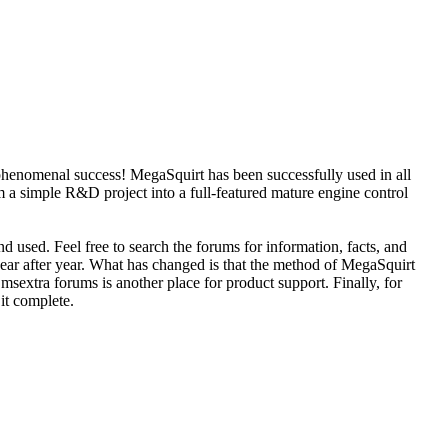
phenomenal success! MegaSquirt has been successfully used in all
 a simple R&D project into a full-featured mature engine control
d used. Feel free to search the forums for information, facts, and
year after year. What has changed is that the method of MegaSquirt
sextra forums is another place for product support. Finally, for
 it complete.