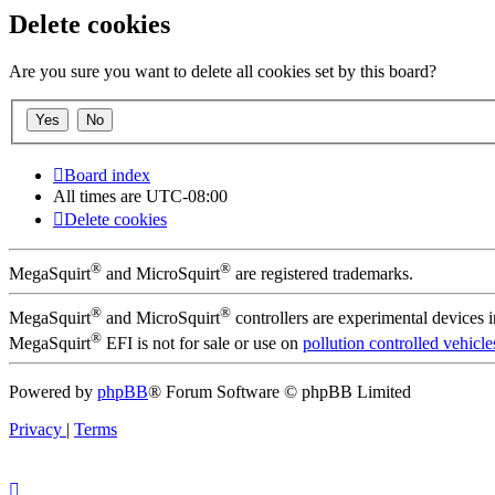
Delete cookies
Are you sure you want to delete all cookies set by this board?
Board index
All times are
UTC-08:00
Delete cookies
®
®
MegaSquirt
and MicroSquirt
are registered trademarks.
®
®
MegaSquirt
and MicroSquirt
controllers are experimental devices 
®
MegaSquirt
EFI is not for sale or use on
pollution controlled vehicle
Powered by
phpBB
® Forum Software © phpBB Limited
Privacy
|
Terms