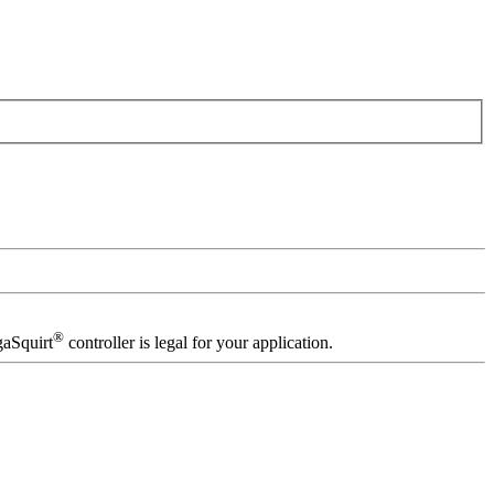
®
gaSquirt
controller is legal for your application.