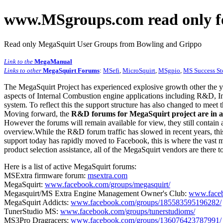
www.MSgroups.com read only f
Read only MegaSquirt User Groups from Bowling and Grippo
Link to the
MegaManual
Links to other
MegaSquirt Forums
:
MSefi
,
MicroSquirt
,
MSgpio
,
MS Success St
The MegaSquirt Project has experienced explosive growth other the y
aspects of Internal Combustion engine applications including R&D, In
system. To reflect this the support structure has also changed to meet
Moving forward, the
R&D forums for MegaSquirt project are in a
However the forums will remain available for view, they still contain 
overview.While the R&D forum traffic has slowed in recent years, this
support today has rapidly moved to Facebook, this is where the vast m
product selection assistance, all of the MegaSquirt vendors are there t
Here is a list of active MegaSquirt forums:
MSExtra firmware forum:
msextra.com
MegaSquirt:
www.facebook.com/groups/megasquirt/
Megasquirt/MS Extra Engine Management Owner's Club:
www.faceb
MegaSquirt Addicts:
www.facebook.com/groups/185583595196282/
TunerStudio MS:
www.facebook.com/groups/tunerstudioms/
MS3Pro Dragracers:
www.facebook.com/groups/136076423787991/