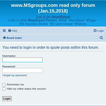
www.MSgroups.com read only forum
(Jan.15,2018)
Link to the
MegaManual
Links to other
MegaSquirt Forums
:
MSefi
,
MicroSquirt
,
MSgpio
,
MS Success Stories
,
MS User Groups
,
MSextra
FAQ
Login
S
Board index
e
You need to login in order to quote posts within this forum.
a
r
Username:
c
h
Password:
I forgot my password
Remember me
Hide my online status this session