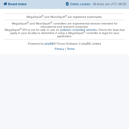
Board index
Delete cookies
All times are
UTC-08:00
®
®
MegaSquirt
and MicroSquirt
are registered trademarks.
®
®
MegaSquirt
and MicroSquirt
controllers are experimental devices intended for
educational and research purposes.
®
MegaSquirt
EFI is not for sale or use on
pollution controlled vehicles
. Check the laws that
®
apply in your locality to determine if using a MegaSquirt
controller is legal for your
application.
Powered by
phpBB
® Forum Software © phpBB Limited
Privacy
|
Terms