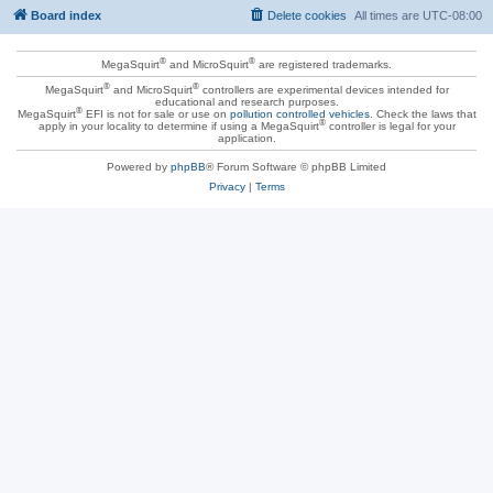
Board index
Delete cookies
All times are
UTC-08:00
®
®
MegaSquirt
and MicroSquirt
are registered trademarks.
®
®
MegaSquirt
and MicroSquirt
controllers are experimental devices intended for
educational and research purposes.
®
MegaSquirt
EFI is not for sale or use on
pollution controlled vehicles
. Check the laws that
®
apply in your locality to determine if using a MegaSquirt
controller is legal for your
application.
Powered by
phpBB
® Forum Software © phpBB Limited
Privacy
|
Terms