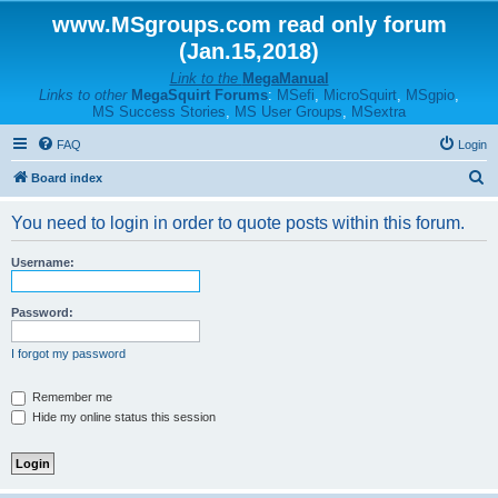
www.MSgroups.com read only forum
(Jan.15,2018)
Link to the
MegaManual
Links to other
MegaSquirt Forums
:
MSefi
,
MicroSquirt
,
MSgpio
,
MS Success Stories
,
MS User Groups
,
MSextra
FAQ
Login
S
Board index
e
You need to login in order to quote posts within this forum.
a
r
Username:
c
h
Password:
I forgot my password
Remember me
Hide my online status this session