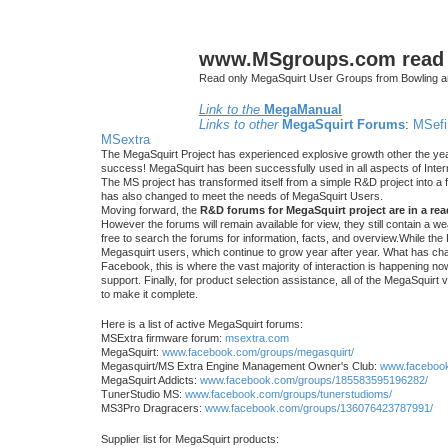
www.MSgroups.com read o
Read only MegaSquirt User Groups from Bowling a
Link to the
MegaManual
Links to other
MegaSquirt Forums
:
MSefi
MSextra
The MegaSquirt Project has experienced explosive growth other the yea
success! MegaSquirt has been successfully used in all aspects of Inte
The MS project has transformed itself from a simple R&D project into a f
has also changed to meet the needs of MegaSquirt Users.
Moving forward, the
R&D forums for MegaSquirt project are in a re
However the forums will remain available for view, they still contain a w
free to search the forums for information, facts, and overview.While the R
Megasquirt users, which continue to grow year after year. What has ch
Facebook, this is where the vast majority of interaction is happening n
support. Finally, for product selection assistance, all of the MegaSquirt 
to make it complete.
Here is a list of active MegaSquirt forums:
MSExtra firmware forum:
msextra.com
MegaSquirt:
www.facebook.com/groups/megasquirt/
Megasquirt/MS Extra Engine Management Owner's Club:
www.facebook
MegaSquirt Addicts:
www.facebook.com/groups/185583595196282/
TunerStudio MS:
www.facebook.com/groups/tunerstudioms/
MS3Pro Dragracers:
www.facebook.com/groups/136076423787991/
Supplier list for MegaSquirt products: