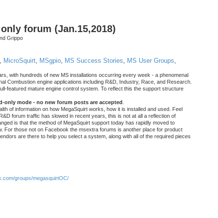
nly forum (Jan.15,2018)
nd Grippo
,
MicroSquirt
,
MSgpio
,
MS Success Stories
,
MS User Groups
,
rs, with hundreds of new MS installations occurring every week - a phenomenal
rnal Combustion engine applications including R&D, Industry, Race, and Research.
ull-featured mature engine control system. To reflect this the support structure
ad-only mode - no new forum posts are accepted
.
ealth of information on how MegaSquirt works, how it is installed and used. Feel
&D forum traffic has slowed in recent years, this is not at all a reflection of
anged is that the method of MegaSquirt support today has rapidly moved to
ow. For those not on Facebook the msextra forums is another place for product
vendors are there to help you select a system, along with all of the required pieces
.com/groups/megasquirtOC/