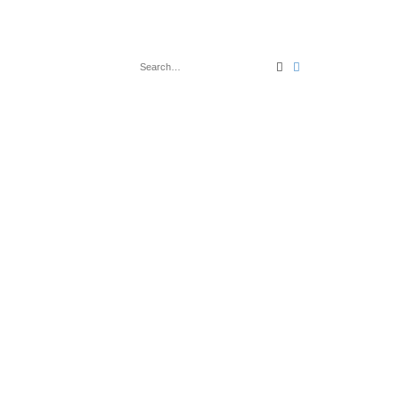
Search
Advanced search