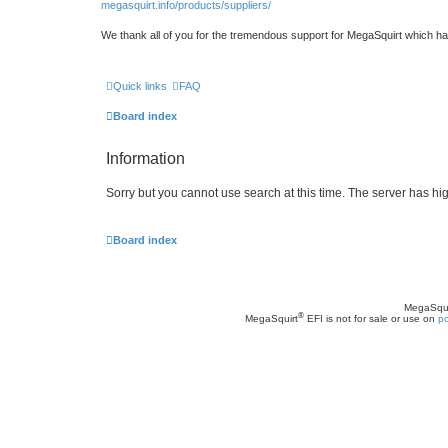
megasquirt.info/products/suppliers/
We thank all of you for the tremendous support for MegaSquirt which ha
Quick links
FAQ
Board index
Information
Sorry but you cannot use search at this time. The server has hig
Board index
MegaSqui
®
MegaSquirt
EFI is not for sale or use on
po