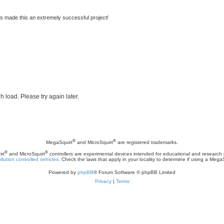
s made this an extremely successful project!
h load. Please try again later.
®
®
MegaSquirt
and MicroSquirt
are registered trademarks.
®
®
rt
and MicroSquirt
controllers are experimental devices intended for educational and research
llution controlled vehicles
. Check the laws that apply in your locality to determine if using a Mega
Powered by
phpBB
® Forum Software © phpBB Limited
Privacy
|
Terms