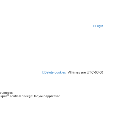
Login
Delete cookies
All times are
UTC-08:00
 purposes.
®
Squirt
controller is legal for your application.