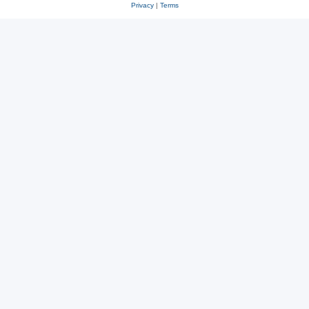
Privacy
|
Terms