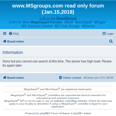
www.MSgroups.com read only forum
(Jan.15,2018)
Link to the
MegaManual
Links to other
MegaSquirt Forums
:
MSefi
,
MicroSquirt
,
MSgpio
,
MS Success Stories
,
MS User Groups
,
MSextra
FAQ
Login
S
Board index
e
Information
a
r
Sorry but you cannot use search at this time. The server has high load. Please
try again later.
c
h
Board index
Delete cookies
All times are
UTC-08:00
®
®
MegaSquirt
and MicroSquirt
are registered trademarks.
®
®
MegaSquirt
and MicroSquirt
controllers are experimental devices intended for
educational and research purposes.
®
MegaSquirt
EFI is not for sale or use on
pollution controlled vehicles
. Check the laws that
®
apply in your locality to determine if using a MegaSquirt
controller is legal for your
application.
Powered by
phpBB
® Forum Software © phpBB Limited