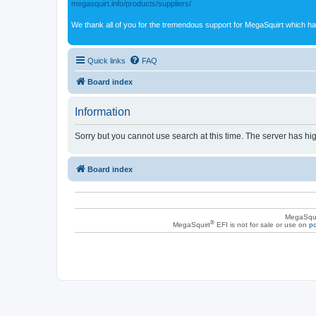
megasquirt.info/products/suppliers/
We thank all of you for the tremendous support for MegaSquirt which ha
Quick links
FAQ
Board index
Information
Sorry but you cannot use search at this time. The server has hig
Board index
MegaSqui
®
MegaSquirt
EFI is not for sale or use on
po