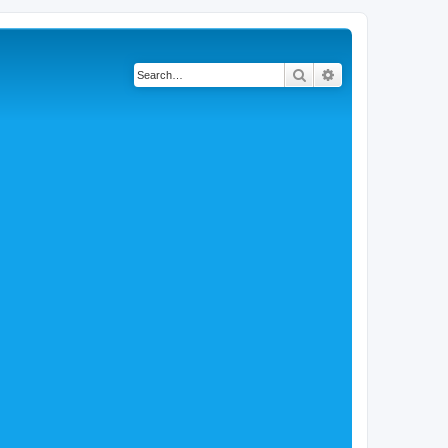
Search
Advanced search