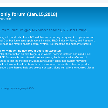
nly forum (Jan.15,2018)
nd Grippo
,
MicroSquirt
,
MSgpio
,
MS Success Stories
,
MS User Groups
,
rs, with hundreds of new MS installations occurring every week - a phenomenal
rnal Combustion engine applications including R&D, Industry, Race, and Research.
ull-featured mature engine control system. To reflect this the support structure
ad-only mode - no new forum posts are accepted
.
ealth of information on how MegaSquirt works, how it is installed and used. Feel
&D forum traffic has slowed in recent years, this is not at all a reflection of
anged is that the method of MegaSquirt support today has rapidly moved to
ow. For those not on Facebook the msextra forums is another place for product
vendors are there to help you select a system, along with all of the required pieces
.com/groups/megasquirtOC/