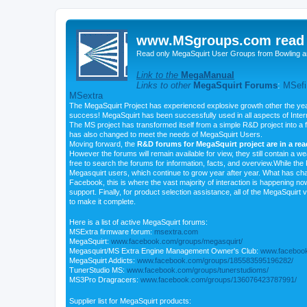
www.MSgroups.com read o
Read only MegaSquirt User Groups from Bowling a
Link to the
MegaManual
Links to other
MegaSquirt Forums
:
MSefi
MSextra
The MegaSquirt Project has experienced explosive growth other the yea
success! MegaSquirt has been successfully used in all aspects of Inte
The MS project has transformed itself from a simple R&D project into a f
has also changed to meet the needs of MegaSquirt Users.
Moving forward, the
R&D forums for MegaSquirt project are in a re
However the forums will remain available for view, they still contain a w
free to search the forums for information, facts, and overview.While the R
Megasquirt users, which continue to grow year after year. What has ch
Facebook, this is where the vast majority of interaction is happening n
support. Finally, for product selection assistance, all of the MegaSquirt 
to make it complete.
Here is a list of active MegaSquirt forums:
MSExtra firmware forum:
msextra.com
MegaSquirt:
www.facebook.com/groups/megasquirt/
Megasquirt/MS Extra Engine Management Owner's Club:
www.facebook
MegaSquirt Addicts:
www.facebook.com/groups/185583595196282/
TunerStudio MS:
www.facebook.com/groups/tunerstudioms/
MS3Pro Dragracers:
www.facebook.com/groups/136076423787991/
Supplier list for MegaSquirt products: