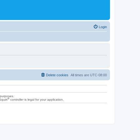
Login
Delete cookies
All times are
UTC-08:00
 purposes.
®
Squirt
controller is legal for your application.