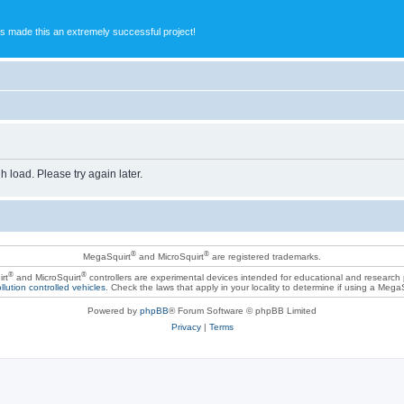
s made this an extremely successful project!
h load. Please try again later.
®
®
MegaSquirt
and MicroSquirt
are registered trademarks.
®
®
rt
and MicroSquirt
controllers are experimental devices intended for educational and research
llution controlled vehicles
. Check the laws that apply in your locality to determine if using a Mega
Powered by
phpBB
® Forum Software © phpBB Limited
Privacy
|
Terms