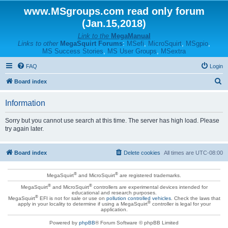
www.MSgroups.com read only forum
(Jan.15,2018)
Link to the
MegaManual
Links to other
MegaSquirt Forums
:
MSefi
,
MicroSquirt
,
MSgpio
,
MS Success Stories
,
MS User Groups
,
MSextra
FAQ
Login
S
Board index
e
Information
a
r
Sorry but you cannot use search at this time. The server has high load. Please
try again later.
c
h
Board index
Delete cookies
All times are
UTC-08:00
®
®
MegaSquirt
and MicroSquirt
are registered trademarks.
®
®
MegaSquirt
and MicroSquirt
controllers are experimental devices intended for
educational and research purposes.
®
MegaSquirt
EFI is not for sale or use on
pollution controlled vehicles
. Check the laws that
®
apply in your locality to determine if using a MegaSquirt
controller is legal for your
application.
Powered by
phpBB
® Forum Software © phpBB Limited