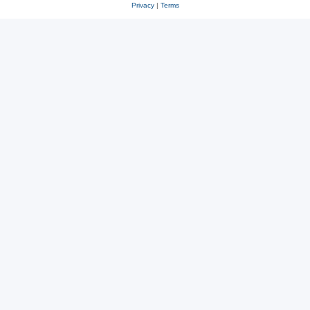
Privacy
|
Terms