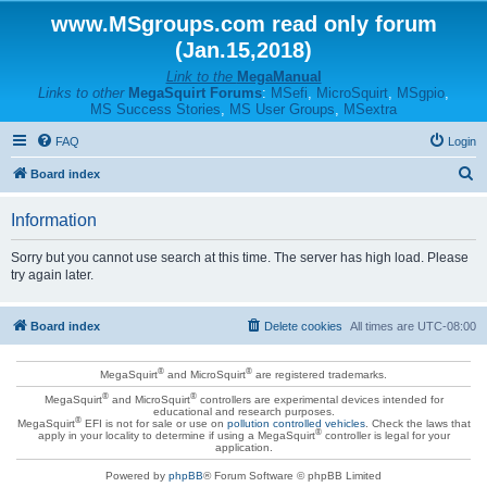
www.MSgroups.com read only forum
(Jan.15,2018)
Link to the
MegaManual
Links to other
MegaSquirt Forums
:
MSefi
,
MicroSquirt
,
MSgpio
,
MS Success Stories
,
MS User Groups
,
MSextra
FAQ
Login
S
Board index
e
Information
a
r
Sorry but you cannot use search at this time. The server has high load. Please
try again later.
c
h
Board index
Delete cookies
All times are
UTC-08:00
®
®
MegaSquirt
and MicroSquirt
are registered trademarks.
®
®
MegaSquirt
and MicroSquirt
controllers are experimental devices intended for
educational and research purposes.
®
MegaSquirt
EFI is not for sale or use on
pollution controlled vehicles
. Check the laws that
®
apply in your locality to determine if using a MegaSquirt
controller is legal for your
application.
Powered by
phpBB
® Forum Software © phpBB Limited