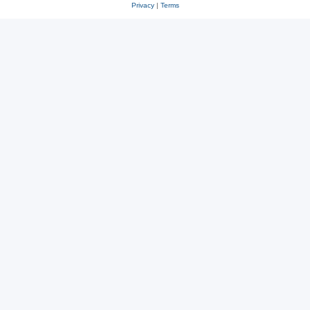
Privacy
|
Terms