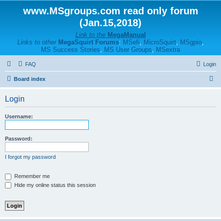
www.MSgroups.com read only forum
(Jan.15,2018)
Link to the
MegaManual
Links to other
MegaSquirt Forums
:
MSefi
,
MicroSquirt
,
MSgpio
,
MS Success Stories
,
MS User Groups
,
MSextra
FAQ
Login
S
Board index
e
Login
a
r
Username:
c
h
Password:
I forgot my password
Remember me
Hide my online status this session