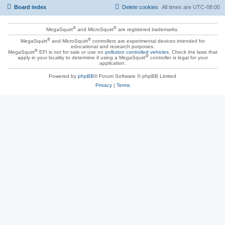
Board index
Delete cookies
All times are
UTC-08:00
®
®
MegaSquirt
and MicroSquirt
are registered trademarks.
®
®
MegaSquirt
and MicroSquirt
controllers are experimental devices intended for
educational and research purposes.
®
MegaSquirt
EFI is not for sale or use on
pollution controlled vehicles
. Check the laws that
®
apply in your locality to determine if using a MegaSquirt
controller is legal for your
application.
Powered by
phpBB
® Forum Software © phpBB Limited
Privacy
|
Terms