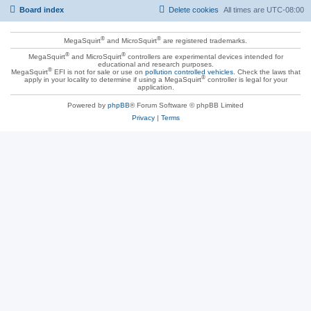
Board index
Delete cookies
All times are
UTC-08:00
®
®
MegaSquirt
and MicroSquirt
are registered trademarks.
®
®
MegaSquirt
and MicroSquirt
controllers are experimental devices intended for
educational and research purposes.
®
MegaSquirt
EFI is not for sale or use on
pollution controlled vehicles
. Check the laws that
®
apply in your locality to determine if using a MegaSquirt
controller is legal for your
application.
Powered by
phpBB
® Forum Software © phpBB Limited
Privacy
|
Terms