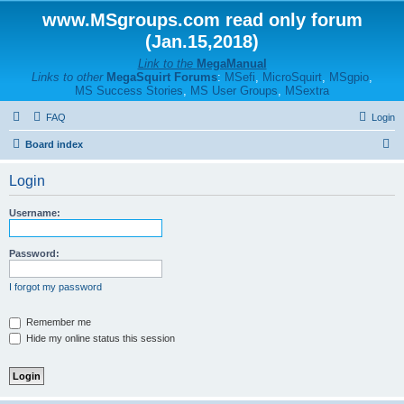
www.MSgroups.com read only forum
(Jan.15,2018)
Link to the
MegaManual
Links to other
MegaSquirt Forums
:
MSefi
,
MicroSquirt
,
MSgpio
,
MS Success Stories
,
MS User Groups
,
MSextra
FAQ
Login
S
Board index
e
Login
a
r
Username:
c
h
Password:
I forgot my password
Remember me
Hide my online status this session