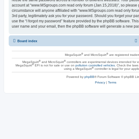
account at “www.MSgroups.com read only forum (Jan.15,2018)”, so please g
circumstance will anyone affiliated with “www.MSgroups.com read only for
3rd party, legitimately ask you for your password. Should you forget your p
use the “I forgot my password” feature provided by the phpBB software. This
user name and your email, then the phpBB software will generate a new pas
Board index
®
®
MegaSquirt
and MicroSquirt
are registered trade
®
®
MegaSquirt
and MicroSquirt
controllers are experimental devices intended for
®
MegaSquirt
EFI is not for sale or use on
pollution controlled vehicles
. Check the laws 
®
using a MegaSquirt
controller is legal for your appli
Powered by
phpBB
® Forum Software © phpBB Lim
Privacy
|
Terms