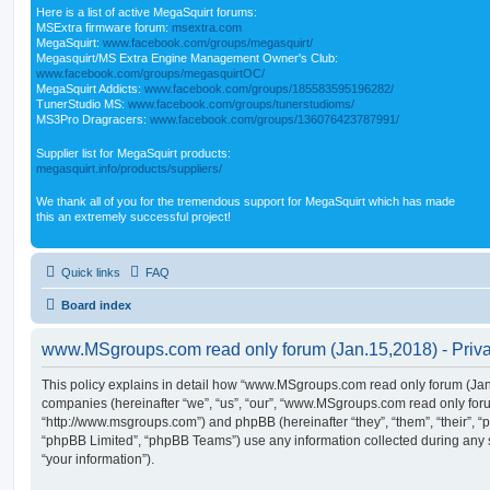
Here is a list of active MegaSquirt forums:
MSExtra firmware forum:
msextra.com
MegaSquirt:
www.facebook.com/groups/megasquirt/
Megasquirt/MS Extra Engine Management Owner's Club:
www.facebook.com/groups/megasquirtOC/
MegaSquirt Addicts:
www.facebook.com/groups/185583595196282/
TunerStudio MS:
www.facebook.com/groups/tunerstudioms/
MS3Pro Dragracers:
www.facebook.com/groups/136076423787991/
Supplier list for MegaSquirt products:
megasquirt.info/products/suppliers/
We thank all of you for the tremendous support for MegaSquirt which has made
this an extremely successful project!
Quick links
FAQ
Board index
www.MSgroups.com read only forum (Jan.15,2018) - Priva
This policy explains in detail how “www.MSgroups.com read only forum (Jan.1
companies (hereinafter “we”, “us”, “our”, “www.MSgroups.com read only for
“http://www.msgroups.com”) and phpBB (hereinafter “they”, “them”, “their”,
“phpBB Limited”, “phpBB Teams”) use any information collected during any 
“your information”).