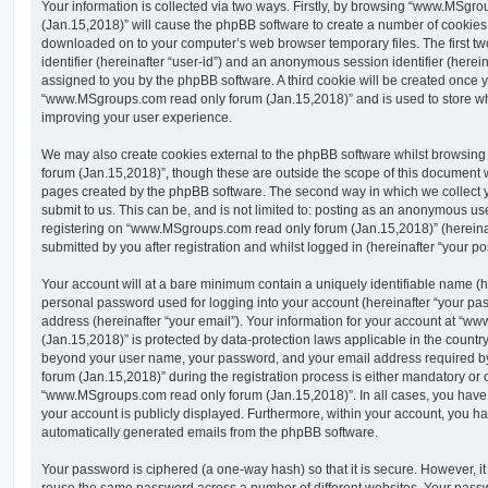
Your information is collected via two ways. Firstly, by browsing “www.MSgr
(Jan.15,2018)” will cause the phpBB software to create a number of cookies, w
downloaded on to your computer’s web browser temporary files. The first two
identifier (hereinafter “user-id”) and an anonymous session identifier (herein
assigned to you by the phpBB software. A third cookie will be created once 
“www.MSgroups.com read only forum (Jan.15,2018)” and is used to store wh
improving your user experience.
We may also create cookies external to the phpBB software whilst browsi
forum (Jan.15,2018)”, though these are outside the scope of this document w
pages created by the phpBB software. The second way in which we collect y
submit to us. This can be, and is not limited to: posting as an anonymous us
registering on “www.MSgroups.com read only forum (Jan.15,2018)” (hereinaf
submitted by you after registration and whilst logged in (hereinafter “your pos
Your account will at a bare minimum contain a uniquely identifiable name (h
personal password used for logging into your account (hereinafter “your pa
address (hereinafter “your email”). Your information for your account at “
(Jan.15,2018)” is protected by data-protection laws applicable in the country
beyond your user name, your password, and your email address required
forum (Jan.15,2018)” during the registration process is either mandatory or op
“www.MSgroups.com read only forum (Jan.15,2018)”. In all cases, you have t
your account is publicly displayed. Furthermore, within your account, you hav
automatically generated emails from the phpBB software.
Your password is ciphered (a one-way hash) so that it is secure. However, 
reuse the same password across a number of different websites. Your pass