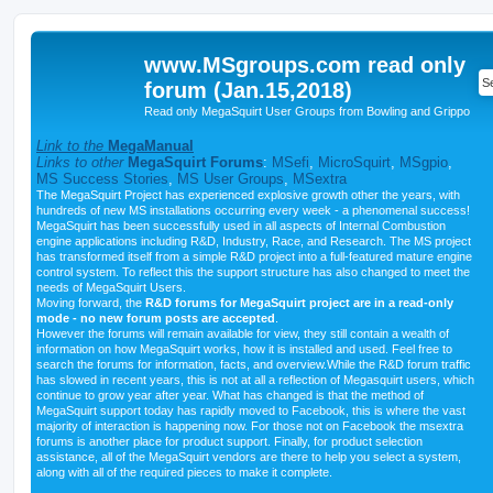
www.MSgroups.com read only
forum (Jan.15,2018)
Read only MegaSquirt User Groups from Bowling and Grippo
Link to the
MegaManual
Links to other
MegaSquirt Forums
:
MSefi
,
MicroSquirt
,
MSgpio
,
MS Success Stories
,
MS User Groups
,
MSextra
The MegaSquirt Project has experienced explosive growth other the years, with
hundreds of new MS installations occurring every week - a phenomenal success!
MegaSquirt has been successfully used in all aspects of Internal Combustion
engine applications including R&D, Industry, Race, and Research. The MS project
has transformed itself from a simple R&D project into a full-featured mature engine
control system. To reflect this the support structure has also changed to meet the
needs of MegaSquirt Users.
Moving forward, the
R&D forums for MegaSquirt project are in a read-only
mode - no new forum posts are accepted
.
However the forums will remain available for view, they still contain a wealth of
information on how MegaSquirt works, how it is installed and used. Feel free to
search the forums for information, facts, and overview.While the R&D forum traffic
has slowed in recent years, this is not at all a reflection of Megasquirt users, which
continue to grow year after year. What has changed is that the method of
MegaSquirt support today has rapidly moved to Facebook, this is where the vast
majority of interaction is happening now. For those not on Facebook the msextra
forums is another place for product support. Finally, for product selection
assistance, all of the MegaSquirt vendors are there to help you select a system,
along with all of the required pieces to make it complete.