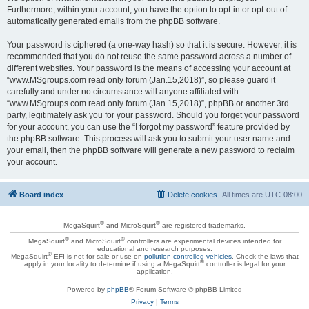
Furthermore, within your account, you have the option to opt-in or opt-out of
automatically generated emails from the phpBB software.
Your password is ciphered (a one-way hash) so that it is secure. However, it is
recommended that you do not reuse the same password across a number of
different websites. Your password is the means of accessing your account at
“www.MSgroups.com read only forum (Jan.15,2018)”, so please guard it
carefully and under no circumstance will anyone affiliated with
“www.MSgroups.com read only forum (Jan.15,2018)”, phpBB or another 3rd
party, legitimately ask you for your password. Should you forget your password
for your account, you can use the “I forgot my password” feature provided by
the phpBB software. This process will ask you to submit your user name and
your email, then the phpBB software will generate a new password to reclaim
your account.
Board index
Delete cookies
All times are
UTC-08:00
®
®
MegaSquirt
and MicroSquirt
are registered trademarks.
®
®
MegaSquirt
and MicroSquirt
controllers are experimental devices intended for
educational and research purposes.
®
MegaSquirt
EFI is not for sale or use on
pollution controlled vehicles
. Check the laws that
®
apply in your locality to determine if using a MegaSquirt
controller is legal for your
application.
Powered by
phpBB
® Forum Software © phpBB Limited
Privacy
|
Terms