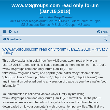
www.MSgroups.com read only forum
(Jan.15,2018)
Link to the
MegaManual
Links to other
MegaSquirt Forums
:
MSefi
,
MicroSquirt
,
MSgpio
,
MS Success Stories
,
MS User Groups
,
MSextra
FAQ
Login
S
Board index
e
www.MSgroups.com read only forum (Jan.15,2018) - Privacy
a
policy
r
This policy explains in detail how “www.MSgroups.com read only forum
c
(Jan.15,2018)” along with its affiliated companies (hereinafter “we”, “us”, “our”,
h
“www.MSgroups.com read only forum (Jan.15,2018)”,
“http://www.msgroups.com”) and phpBB (hereinafter “they”, “them”, “their”,
“phpBB software”, “www.phpbb.com”, “phpBB Limited”, “phpBB Teams”) use
any information collected during any session of usage by you (hereinafter “your
information”).
Your information is collected via two ways. Firstly, by browsing
“www.MSgroups.com read only forum (Jan.15,2018)” will cause the phpBB
software to create a number of cookies, which are small text files that are
downloaded on to your computer’s web browser temporary files. The first two