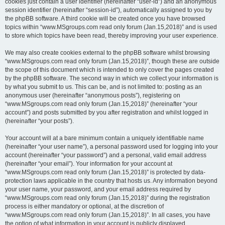
cookies just contain a user identifier (hereinafter “user-id”) and an anonymous
session identifier (hereinafter “session-id”), automatically assigned to you by
the phpBB software. A third cookie will be created once you have browsed
topics within “www.MSgroups.com read only forum (Jan.15,2018)” and is used
to store which topics have been read, thereby improving your user experience.
We may also create cookies external to the phpBB software whilst browsing
“www.MSgroups.com read only forum (Jan.15,2018)”, though these are outside
the scope of this document which is intended to only cover the pages created
by the phpBB software. The second way in which we collect your information is
by what you submit to us. This can be, and is not limited to: posting as an
anonymous user (hereinafter “anonymous posts”), registering on
“www.MSgroups.com read only forum (Jan.15,2018)” (hereinafter “your
account”) and posts submitted by you after registration and whilst logged in
(hereinafter “your posts”).
Your account will at a bare minimum contain a uniquely identifiable name
(hereinafter “your user name”), a personal password used for logging into your
account (hereinafter “your password”) and a personal, valid email address
(hereinafter “your email”). Your information for your account at
“www.MSgroups.com read only forum (Jan.15,2018)” is protected by data-
protection laws applicable in the country that hosts us. Any information beyond
your user name, your password, and your email address required by
“www.MSgroups.com read only forum (Jan.15,2018)” during the registration
process is either mandatory or optional, at the discretion of
“www.MSgroups.com read only forum (Jan.15,2018)”. In all cases, you have
the option of what information in your account is publicly displayed.