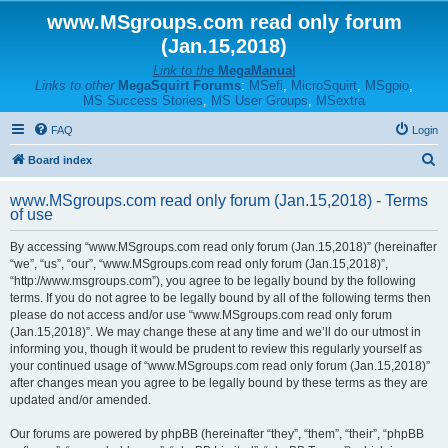
www.MSgroups.com read only forum
(Jan.15,2018)
Link to the
MegaManual
Links to other
MegaSquirt Forums
:
MSefi
,
MicroSquirt
,
MSgpio
,
MS Success Stories
,
MS User Groups
,
MSextra
FAQ
Login
S
Board index
e
www.MSgroups.com read only forum (Jan.15,2018) - Terms
a
of use
r
By accessing “www.MSgroups.com read only forum (Jan.15,2018)” (hereinafter
c
“we”, “us”, “our”, “www.MSgroups.com read only forum (Jan.15,2018)”,
h
“http://www.msgroups.com”), you agree to be legally bound by the following
terms. If you do not agree to be legally bound by all of the following terms then
please do not access and/or use “www.MSgroups.com read only forum
(Jan.15,2018)”. We may change these at any time and we’ll do our utmost in
informing you, though it would be prudent to review this regularly yourself as
your continued usage of “www.MSgroups.com read only forum (Jan.15,2018)”
after changes mean you agree to be legally bound by these terms as they are
updated and/or amended.
Our forums are powered by phpBB (hereinafter “they”, “them”, “their”, “phpBB