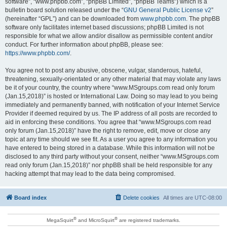
software”, “www.phpbb.com”, “phpBB Limited”, “phpBB Teams”) which is a
bulletin board solution released under the “
GNU General Public License v2
”
(hereinafter “GPL”) and can be downloaded from
www.phpbb.com
. The phpBB
software only facilitates internet based discussions; phpBB Limited is not
responsible for what we allow and/or disallow as permissible content and/or
conduct. For further information about phpBB, please see:
https://www.phpbb.com/
.
You agree not to post any abusive, obscene, vulgar, slanderous, hateful,
threatening, sexually-orientated or any other material that may violate any laws
be it of your country, the country where “www.MSgroups.com read only forum
(Jan.15,2018)” is hosted or International Law. Doing so may lead to you being
immediately and permanently banned, with notification of your Internet Service
Provider if deemed required by us. The IP address of all posts are recorded to
aid in enforcing these conditions. You agree that “www.MSgroups.com read
only forum (Jan.15,2018)” have the right to remove, edit, move or close any
topic at any time should we see fit. As a user you agree to any information you
have entered to being stored in a database. While this information will not be
disclosed to any third party without your consent, neither “www.MSgroups.com
read only forum (Jan.15,2018)” nor phpBB shall be held responsible for any
hacking attempt that may lead to the data being compromised.
Board index
Delete cookies
All times are
UTC-08:00
®
®
MegaSquirt
and MicroSquirt
are registered trademarks.