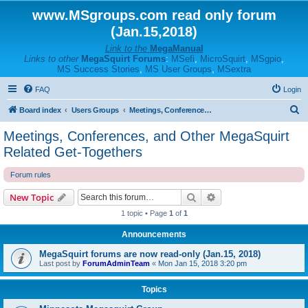
www.MSgroups.com read only forum
(Jan.15,2018)
Link to the
MegaManual
Links to other
MegaSquirt Forums
:
MSefi
,
MicroSquirt
,
MSgpio
,
MS Success Stories
,
MS User Groups
,
MSextra
FAQ
Login
S
Board index
Users Groups
Meetings, Conferences, and Other MegaSquirt Related Get-Togethers
e
Meetings, Conferences, and Other MegaSquirt
a
Related Get-Togethers
r
Forum rules
c
h
Search
Advanced search
New Topic
1 topic • Page
1
of
1
Announcements
MegaSquirt forums are now read-only (Jan.15, 2018)
Last post by
ForumAdminTeam
«
Mon Jan 15, 2018 3:20 pm
Topics