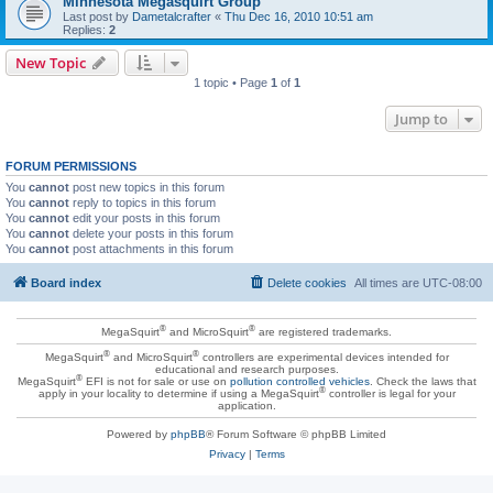
Minnesota Megasquirt Group
Last post by
Dametalcrafter
«
Thu Dec 16, 2010 10:51 am
Replies:
2
New Topic
1 topic • Page
1
of
1
Jump to
FORUM PERMISSIONS
You
cannot
post new topics in this forum
You
cannot
reply to topics in this forum
You
cannot
edit your posts in this forum
You
cannot
delete your posts in this forum
You
cannot
post attachments in this forum
Board index
Delete cookies
All times are
UTC-08:00
®
®
MegaSquirt
and MicroSquirt
are registered trademarks.
®
®
MegaSquirt
and MicroSquirt
controllers are experimental devices intended for
educational and research purposes.
®
MegaSquirt
EFI is not for sale or use on
pollution controlled vehicles
. Check the laws that
®
apply in your locality to determine if using a MegaSquirt
controller is legal for your
application.
Powered by
phpBB
® Forum Software © phpBB Limited
Privacy
|
Terms