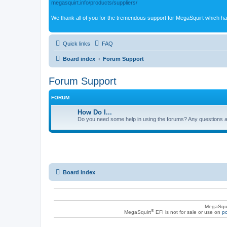
megasquirt.info/products/suppliers/
We thank all of you for the tremendous support for MegaSquirt which ha
Quick links
FAQ
Board index
Forum Support
Forum Support
FORUM
How Do I...
Do you need some help in using the forums? Any questions a
Board index
MegaSqui
®
MegaSquirt
EFI is not for sale or use on
po