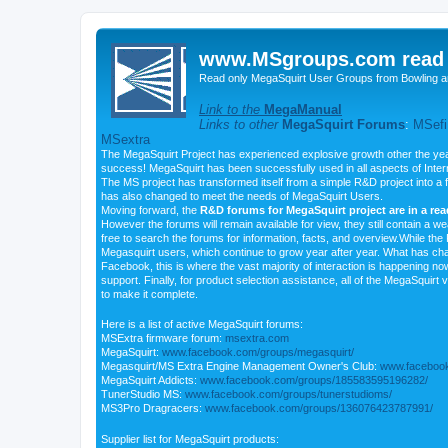
www.MSgroups.com read o
Read only MegaSquirt User Groups from Bowling a
Link to the
MegaManual
Links to other
MegaSquirt Forums
:
MSefi
MSextra
The MegaSquirt Project has experienced explosive growth other the yea
success! MegaSquirt has been successfully used in all aspects of Inte
The MS project has transformed itself from a simple R&D project into a f
has also changed to meet the needs of MegaSquirt Users.
Moving forward, the
R&D forums for MegaSquirt project are in a re
However the forums will remain available for view, they still contain a w
free to search the forums for information, facts, and overview.While the R
Megasquirt users, which continue to grow year after year. What has ch
Facebook, this is where the vast majority of interaction is happening n
support. Finally, for product selection assistance, all of the MegaSquirt 
to make it complete.
Here is a list of active MegaSquirt forums:
MSExtra firmware forum:
msextra.com
MegaSquirt:
www.facebook.com/groups/megasquirt/
Megasquirt/MS Extra Engine Management Owner's Club:
www.facebook
MegaSquirt Addicts:
www.facebook.com/groups/185583595196282/
TunerStudio MS:
www.facebook.com/groups/tunerstudioms/
MS3Pro Dragracers:
www.facebook.com/groups/136076423787991/
Supplier list for MegaSquirt products: