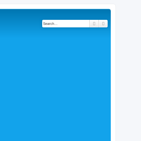
Search
Advanced search