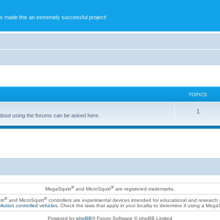
s made this an extremely successful project!
TOPICS
1
bout using the forums can be asked here.
®
®
MegaSquirt
and MicroSquirt
are registered trademarks.
®
®
rt
and MicroSquirt
controllers are experimental devices intended for educational and research
llution controlled vehicles
. Check the laws that apply in your locality to determine if using a Mega
Powered by
phpBB
® Forum Software © phpBB Limited