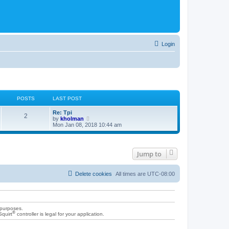
Login
POSTS
LAST POST
Re: Tpi
2
V
by
kholman
i
Mon Jan 08, 2018 10:44 am
e
w
t
h
Jump to
e
l
a
t
Delete cookies
All times are
UTC-08:00
e
s
t
p
o
 purposes.
s
®
Squirt
controller is legal for your application.
t