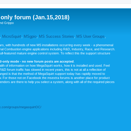
nly forum (Jan.15,2018)
nd Grippo
,
MicroSquirt
,
MSgpio
,
MS Success Stories
,
MS User Groups
,
rs, with hundreds of new MS installations occurring every week - a phenomenal
rnal Combustion engine applications including R&D, Industry, Race, and Research.
ull-featured mature engine control system. To reflect this the support structure
ad-only mode - no new forum posts are accepted
.
ealth of information on how MegaSquirt works, how it is installed and used. Feel
&D forum traffic has slowed in recent years, this is not at all a reflection of
anged is that the method of MegaSquirt support today has rapidly moved to
ow. For those not on Facebook the msextra forums is another place for product
vendors are there to help you select a system, along with all of the required pieces
.com/groups/megasquirtOC/