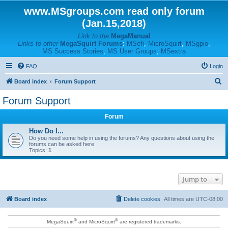
www.MSgroups.com read only forum
(Jan.15,2018)
Link to the
MegaManual
Links to other
MegaSquirt Forums
:
MSefi
,
MicroSquirt
,
MSgpio
,
MS Success Stories
,
MS User Groups
,
MSextra
FAQ
Login
S
Board index
Forum Support
e
Forum Support
a
Forum
r
c
How Do I...
Do you need some help in using the forums? Any questions about using the
h
forums can be asked here.
Topics:
1
Jump to
Board index
Delete cookies
All times are
UTC-08:00
®
®
MegaSquirt
and MicroSquirt
are registered trademarks.