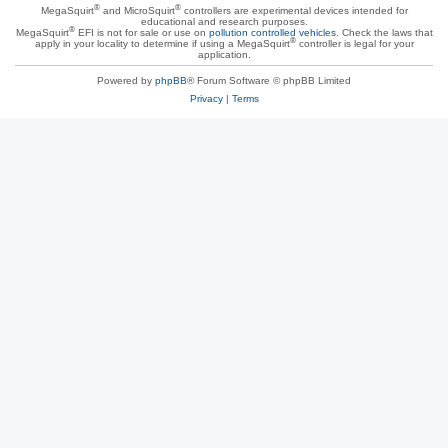
®
®
MegaSquirt
and MicroSquirt
controllers are experimental devices intended for
educational and research purposes.
®
MegaSquirt
EFI is not for sale or use on
pollution controlled vehicles
. Check the laws that
®
apply in your locality to determine if using a MegaSquirt
controller is legal for your
application.
Powered by
phpBB
® Forum Software © phpBB Limited
Privacy
|
Terms