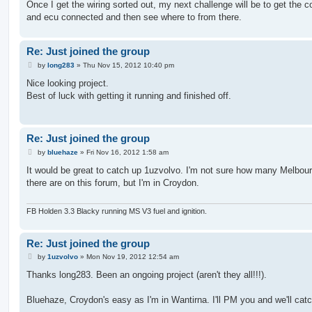
Once I get the wiring sorted out, my next challenge will be to get the 
and ecu connected and then see where to from there.
Re: Just joined the group
P
by
long283
»
Thu Nov 15, 2012 10:40 pm
o
s
Nice looking project.
t
Best of luck with getting it running and finished off.
Re: Just joined the group
P
by
bluehaze
»
Fri Nov 16, 2012 1:58 am
o
s
It would be great to catch up 1uzvolvo. I'm not sure how many Melbour
t
there are on this forum, but I'm in Croydon.
FB Holden 3.3 Blacky running MS V3 fuel and ignition.
Re: Just joined the group
P
by
1uzvolvo
»
Mon Nov 19, 2012 12:54 am
o
s
Thanks long283. Been an ongoing project (aren't they all!!!).
t
Bluehaze, Croydon's easy as I'm in Wantirna. I'll PM you and we'll cat