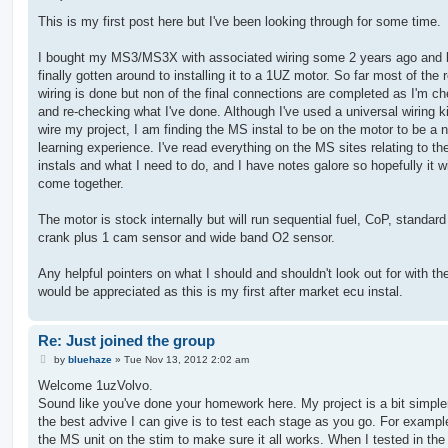
o
s
This is my first post here but I've been looking through for some time.
t
I bought my MS3/MS3X with associated wiring some 2 years ago and
finally gotten around to installing it to a 1UZ motor. So far most of the 
wiring is done but non of the final connections are completed as I'm c
and re-checking what I've done. Although I've used a universal wiring kit
wire my project, I am finding the MS instal to be on the motor to be a 
learning experience. I've read everything on the MS sites relating to t
instals and what I need to do, and I have notes galore so hopefully it wil
come together.
The motor is stock internally but will run sequential fuel, CoP, standard
crank plus 1 cam sensor and wide band O2 sensor.
Any helpful pointers on what I should and shouldn't look out for with the
would be appreciated as this is my first after market ecu instal.
Re: Just joined the group
P
by
bluehaze
»
Tue Nov 13, 2012 2:02 am
o
s
Welcome 1uzVolvo.
t
Sound like you've done your homework here. My project is a bit simpler
the best advive I can give is to test each stage as you go. For example
the MS unit on the stim to make sure it all works. When I tested in the 