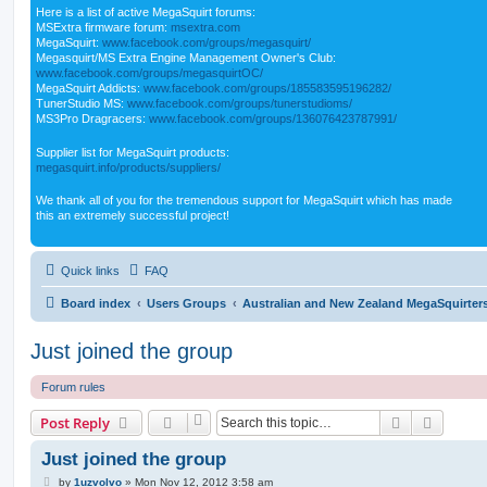
Here is a list of active MegaSquirt forums:
MSExtra firmware forum:
msextra.com
MegaSquirt:
www.facebook.com/groups/megasquirt/
Megasquirt/MS Extra Engine Management Owner's Club:
www.facebook.com/groups/megasquirtOC/
MegaSquirt Addicts:
www.facebook.com/groups/185583595196282/
TunerStudio MS:
www.facebook.com/groups/tunerstudioms/
MS3Pro Dragracers:
www.facebook.com/groups/136076423787991/
Supplier list for MegaSquirt products:
megasquirt.info/products/suppliers/
We thank all of you for the tremendous support for MegaSquirt which has made
this an extremely successful project!
Quick links
FAQ
Board index
Users Groups
Australian and New Zealand MegaSquirter
Just joined the group
Forum rules
Search
Advanc
Post Reply
Just joined the group
P
by
1uzvolvo
»
Mon Nov 12, 2012 3:58 am