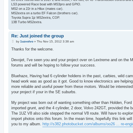
LS3 powered Race boat with MS3pro and GPIO.
MS2 on a 22r in a Hilux (mates car).
MS2extra on a turbo EF Falcon (brothers car).
Toyota Supra 1jz MS2extra, COP.
13B Turbo MS2extra.
Re: Just joined the group
P
by
1uzvolvo
»
Thu Nov 15, 2012 3:38 am
o
s
Thanks for the welcome.
t
Devojet, I've seen you and your project over on Lextreme and on the 
forums and will be hoping to follow your success.
Bluehaze, Having had 6 cylinder holdens in the past, carbies, wild ca
head work was as good as it got. Good to know electronics are helping
more reliable and useful power from these motors. Would be interested
your project if your in the SE suburbs.
My project was born out of wanting something other than Holden, Ford 
imported grunt, and the 4 cylinder, 2 door, Volvo 242GT, provided the b
The 1UZ V8 also side stepped the normal V8 route. Will have to explo
import photos onto this forum. In the mean time, hopefully this link will
you to my album.
http://s382.photobucket.com/albums/oo26 ... re-engi