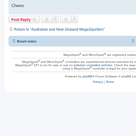
Cheers
Post Reply
Return to “Australian and New Zealand MegaSquirters”
Board index
®
®
MegaSquirt
and MicroSquirt
are registered trade
®
®
MegaSquirt
and MicroSquirt
controllers are experimental devices intended for
®
MegaSquirt
EFI is not for sale or use on
pollution controlled vehicles
. Check the laws 
®
using a MegaSquirt
controller is legal for your appli
Powered by
phpBB
® Forum Software © phpBB Lim
Privacy
|
Terms