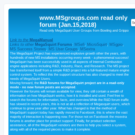
www.MSgroups.com read only
forum (Jan.15,2018)
Read only MegaSquirt User Groups from Bowling and Grippo
Link to the
MegaManual
Links to other
MegaSquirt Forums
:
MSefi
,
MicroSquirt
,
MSgpio
,
MS Success Stories
,
MS User Groups
,
MSextra
The MegaSquirt Project has experienced explosive growth other the years, with
hundreds of new MS installations occurring every week - a phenomenal success!
MegaSquirt has been successfully used in all aspects of Internal Combustion
engine applications including R&D, Industry, Race, and Research. The MS project
has transformed itself from a simple R&D project into a full-featured mature engine
control system. To reflect this the support structure has also changed to meet the
needs of MegaSquirt Users.
Moving forward, the
R&D forums for MegaSquirt project are in a read-only
mode - no new forum posts are accepted
.
However the forums will remain available for view, they still contain a wealth of
information on how MegaSquirt works, how it is installed and used. Feel free to
search the forums for information, facts, and overview.While the R&D forum traffic
has slowed in recent years, this is not at all a reflection of Megasquirt users, which
continue to grow year after year. What has changed is that the method of
MegaSquirt support today has rapidly moved to Facebook, this is where the vast
majority of interaction is happening now. For those not on Facebook the msextra
forums is another place for product support. Finally, for product selection
assistance, all of the MegaSquirt vendors are there to help you select a system,
along with all of the required pieces to make it complete.