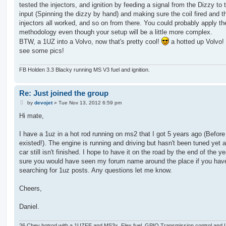
tested the injectors, and ignition by feeding a signal from the Dizzy to 
input (Spinning the dizzy by hand) and making sure the coil fired and t
injectors all worked, and so on from there. You could probably apply t
methodology even though your setup will be a little more complex.
BTW, a 1UZ into a Volvo, now that's pretty cool!
a hotted up Volvo!
see some pics!
FB Holden 3.3 Blacky running MS V3 fuel and ignition.
Re: Just joined the group
P
by
devojet
»
Tue Nov 13, 2012 6:59 pm
o
s
Hi mate,
t
I have a 1uz in a hot rod running on ms2 that I got 5 years ago (Befor
existed!). The engine is running and driving but hasn't been tuned yet 
car still isn't finished. I hope to have it on the road by the end of the ye
sure you would have seen my forum name around the place if you hav
searching for 1uz posts. Any questions let me know.
Cheers,
Daniel.
26 Chev hotrod with a 1UZFE and MS3x, Flex fuel, GPIO Transmission control and